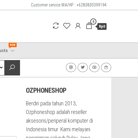
Customer service WA/HP : +6283830399194
0
Rp0
NEW
ucts
OZPHONESHOP
Berdiri pada tahun 2013,
Ozphoneshop adalah reseller
aksesoris/periperal komputer di
Indonesia timur. Kami melayani
pengiriman seluruh Pulau Jawa,