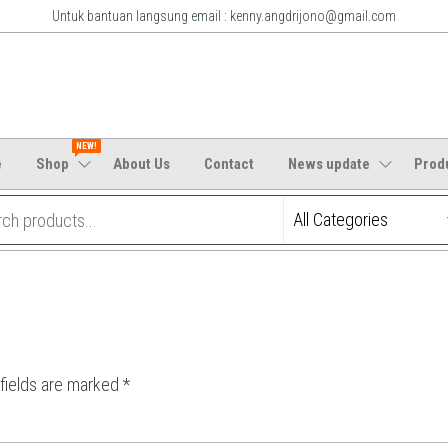
Untuk bantuan langsung email : kenny.angdrijono@gmail.com
m
NEW!
e
Shop
About Us
Contact
News update
Prod
 fields are marked
*