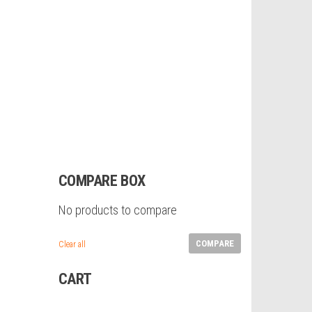
COMPARE BOX
No products to compare
COMPARE
Clear all
CART