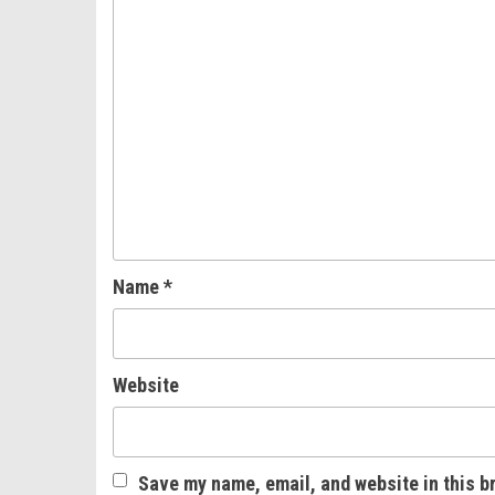
Name
*
Website
Save my name, email, and website in this b