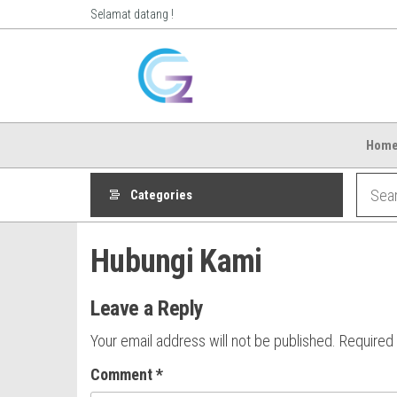
Skip
Selamat datang !
to
Ozphoneshop.co
Review
the
Ponsel,
content
Aksesoris
Ponsel
Hom
Categories
Hubungi Kami
Leave a Reply
Your email address will not be published.
Required
Comment
*