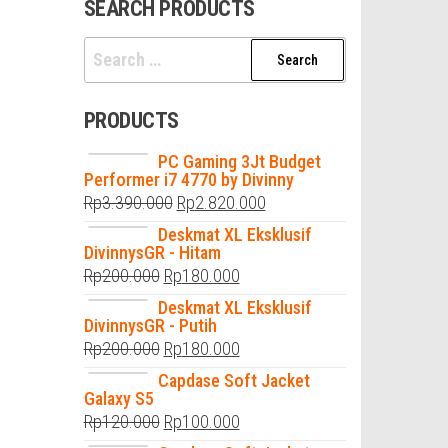
SEARCH PRODUCTS
Search
for:
PRODUCTS
PC Gaming 3Jt Budget
Performer i7 4770 by Divinny
Rp
3.390.000
Rp
2.820.000
Deskmat XL Eksklusif
DivinnysGR - Hitam
Rp
200.000
Rp
180.000
Deskmat XL Eksklusif
DivinnysGR - Putih
Rp
200.000
Rp
180.000
Capdase Soft Jacket
Galaxy S5
Rp
120.000
Rp
100.000