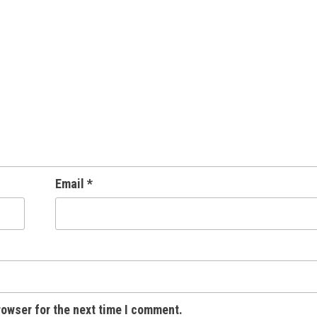
Email
*
rowser for the next time I comment.