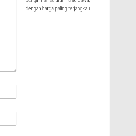
dengan harga paling terjangkau.